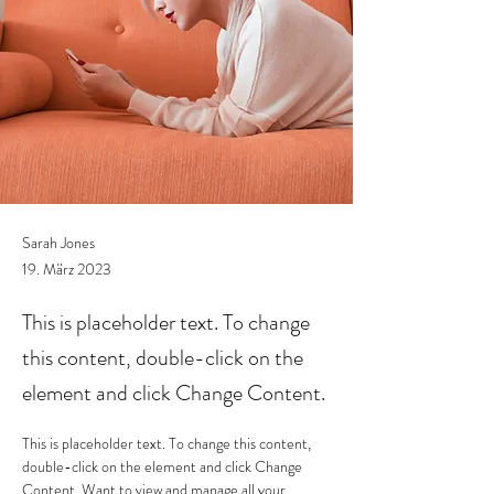
Sarah Jones
19. März 2023
This is placeholder text. To change
this content, double-click on the
element and click Change Content.
This is placeholder text. To change this content, 
double-click on the element and click Change 
Content. Want to view and manage all your 