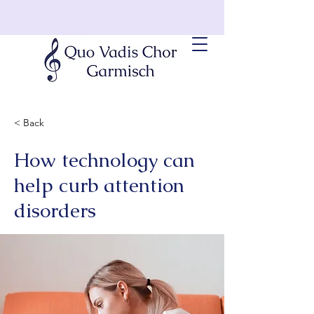
< Back
How technology can
help curb attention
disorders